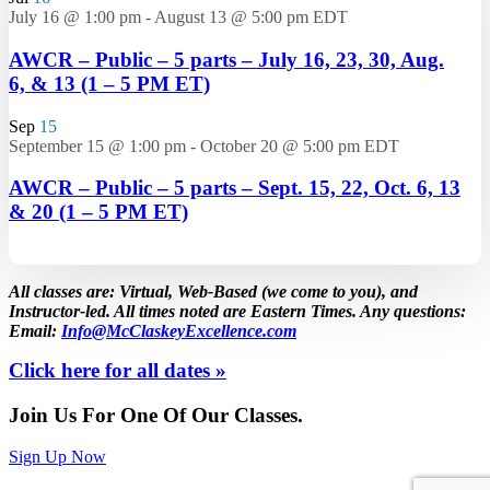
July 16 @ 1:00 pm
-
August 13 @ 5:00 pm
EDT
AWCR – Public – 5 parts – July 16, 23, 30, Aug.
6, & 13 (1 – 5 PM ET)
Sep
15
September 15 @ 1:00 pm
-
October 20 @ 5:00 pm
EDT
AWCR – Public – 5 parts – Sept. 15, 22, Oct. 6, 13
& 20 (1 – 5 PM ET)
All classes are: Virtual, Web-Based (we come to you), and
Instructor-led. All times noted are Eastern Times. Any questions:
Email:
Info@McClaskeyExcellence.com
Click here for all dates »
Join Us For One Of Our Classes.
Sign Up Now