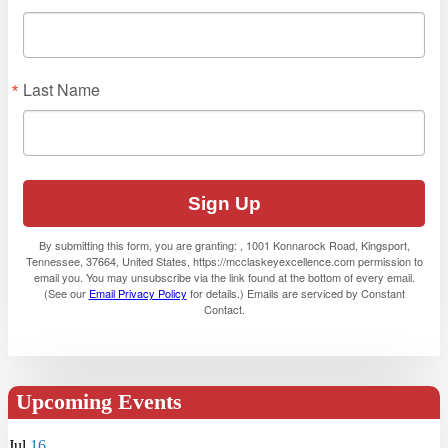
Last Name
Sign Up
By submitting this form, you are granting: , 1001 Konnarock Road, Kingsport,
Tennessee, 37664, United States, https://mcclaskeyexcellence.com permission to
email you. You may unsubscribe via the link found at the bottom of every email.
(See our
Email Privacy Policy
for details.) Emails are serviced by Constant
Contact.
Upcoming Events
Jul
16