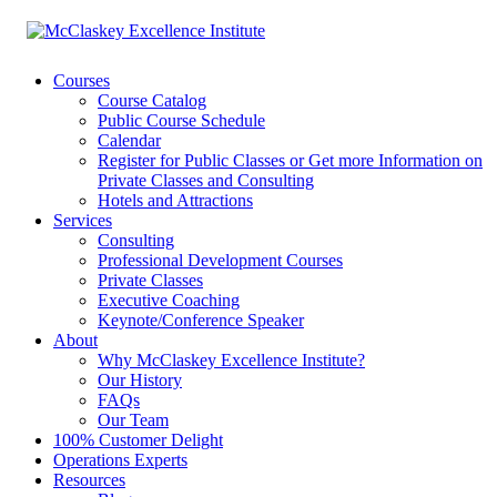
Courses
Course Catalog
Public Course Schedule
Calendar
Register for Public Classes or Get more Information on
Private Classes and Consulting
Hotels and Attractions
Services
Consulting
Professional Development Courses
Private Classes
Executive Coaching
Keynote/Conference Speaker
About
Why McClaskey Excellence Institute?
Our History
FAQs
Our Team
100% Customer Delight
Operations Experts
Resources