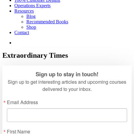
100% Customer Delight
Operations Experts
Resources
Blog
Recommended Books
Shop
Contact
Extraordinary Times
Sign up to stay in touch!
Sign up to get interesting articles and upcoming courses
delivered to your inbox.
Email Address
First Name