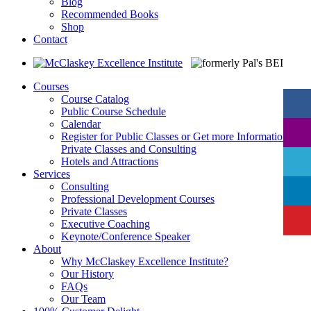
Blog
Recommended Books
Shop
Contact
Courses
Course Catalog
Public Course Schedule
Calendar
Register for Public Classes or Get more Information on
Private Classes and Consulting
Hotels and Attractions
Services
Consulting
Professional Development Courses
Private Classes
Executive Coaching
Keynote/Conference Speaker
About
Why McClaskey Excellence Institute?
Our History
FAQs
Our Team