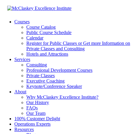
Courses
Course Catalog
Public Course Schedule
Calendar
Register for Public Classes or Get more Information on
Private Classes and Consulting
Hotels and Attractions
Services
Consulting
Professional Development Courses
Private Classes
Executive Coaching
Keynote/Conference Speaker
About
Why McClaskey Excellence Institute?
Our History
FAQs
Our Team
100% Customer Delight
Operations Experts
Resources