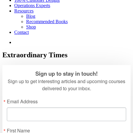
100% Customer Delight
Operations Experts
Resources
Blog
Recommended Books
Shop
Contact
Extraordinary Times
Sign up to stay in touch!
Sign up to get interesting articles and upcoming courses
delivered to your inbox.
Email Address
First Name