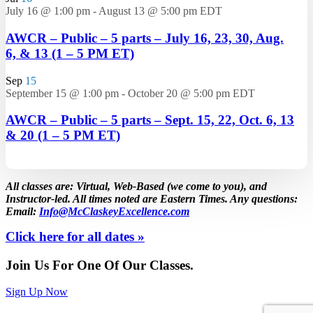
July 16 @ 1:00 pm
-
August 13 @ 5:00 pm
EDT
AWCR – Public – 5 parts – July 16, 23, 30, Aug.
6, & 13 (1 – 5 PM ET)
Sep
15
September 15 @ 1:00 pm
-
October 20 @ 5:00 pm
EDT
AWCR – Public – 5 parts – Sept. 15, 22, Oct. 6, 13
& 20 (1 – 5 PM ET)
All classes are: Virtual, Web-Based (we come to you), and
Instructor-led. All times noted are Eastern Times. Any questions:
Email:
Info@McClaskeyExcellence.com
Click here for all dates »
Join Us For One Of Our Classes.
Sign Up Now