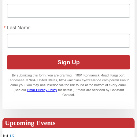
Last Name
Sign Up
By submitting this form, you are granting: , 1001 Konnarock Road, Kingsport,
Tennessee, 37664, United States, https://mcclaskeyexcellence.com permission to
email you. You may unsubscribe via the link found at the bottom of every email.
(See our
Email Privacy Policy
for details.) Emails are serviced by Constant
Contact.
Upcoming Events
Jul
16