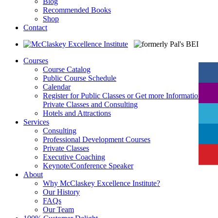
Blog
Recommended Books
Shop
Contact
Courses
Course Catalog
Public Course Schedule
Calendar
Register for Public Classes or Get more Information on
Private Classes and Consulting
Hotels and Attractions
Services
Consulting
Professional Development Courses
Private Classes
Executive Coaching
Keynote/Conference Speaker
About
Why McClaskey Excellence Institute?
Our History
FAQs
Our Team