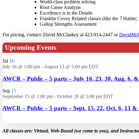
World-class problem solving
Root Cause Analysis
Excellence is in the Details
Franklin Covey Related classes (like the 7 Habits; 
Gallop Strengths Assessment
For pricing, contact: David McClaskey at 423-914-2447 or
DavidMcC
Upcoming Events
Jul
16
July 16 @ 1:00 pm
-
August 13 @ 5:00 pm
EDT
AWCR – Public – 5 parts – July 16, 23, 30, Aug. 6, 
Sep
15
September 15 @ 1:00 pm
-
October 20 @ 5:00 pm
EDT
AWCR – Public – 5 parts – Sept. 15, 22, Oct. 6, 13 &
All classes are: Virtual, Web-Based (we come to you), and Instructo