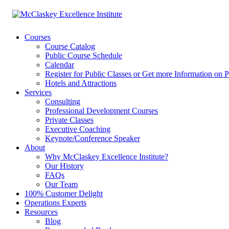
Courses
Course Catalog
Public Course Schedule
Calendar
Register for Public Classes or Get more Information on P
Hotels and Attractions
Services
Consulting
Professional Development Courses
Private Classes
Executive Coaching
Keynote/Conference Speaker
About
Why McClaskey Excellence Institute?
Our History
FAQs
Our Team
100% Customer Delight
Operations Experts
Resources
Blog