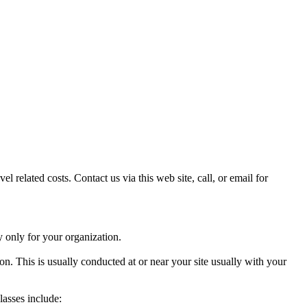
l related costs. Contact us via this web site, call, or email for
y only for your organization.
. This is usually conducted at or near your site usually with your
lasses include: