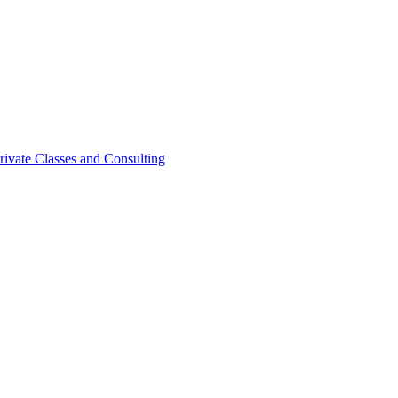
rivate Classes and Consulting