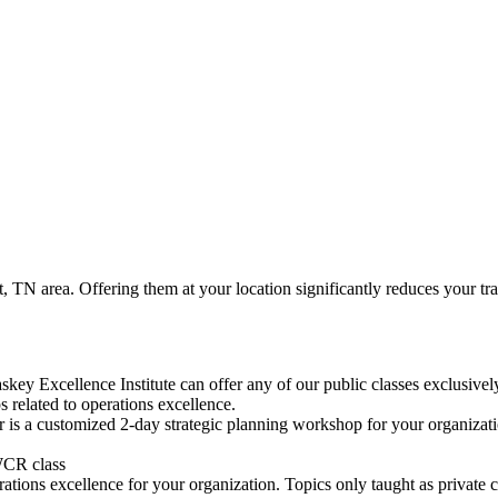
, TN area. Offering them at your location significantly reduces your trave
skey Excellence Institute can offer any of our public classes exclusivel
 related to operations excellence.
is a customized 2-day strategic planning workshop for your organization
WCR class
rations excellence for your organization. Topics only taught as private c