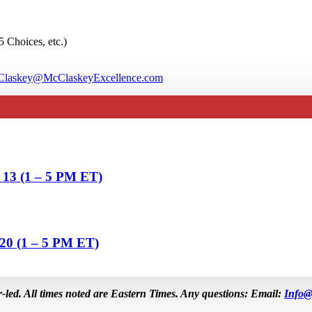
5 Choices, etc.)
laskey@McClaskeyExcellence.com
& 13 (1 – 5 PM ET)
 20 (1 – 5 PM ET)
r-led. All times noted are Eastern Times. Any questions: Email:
Info@