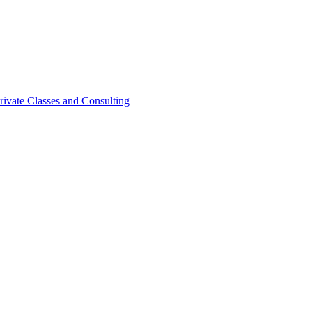
rivate Classes and Consulting