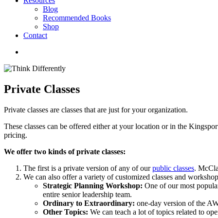
Resources
Blog
Recommended Books
Shop
Contact
Private Classes
Private classes are classes that are just for your organization.
These classes can be offered either at your location or in the Kingsport
pricing.
We offer two kinds of private classes:
The first is a private version of any of our
public classes
. McCla
We can also offer a variety of customized classes and workshops
Strategic Planning Workshop:
One of our most popular 
entire senior leadership team.
Ordinary to Extraordinary:
one-day version of the A
Other Topics:
We can teach a lot of topics related to ope