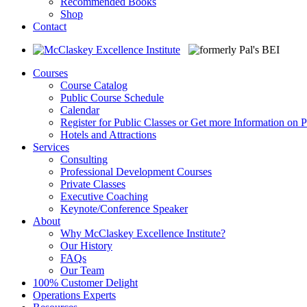
Recommended Books
Shop
Contact
Courses
Course Catalog
Public Course Schedule
Calendar
Register for Public Classes or Get more Information on P
Hotels and Attractions
Services
Consulting
Professional Development Courses
Private Classes
Executive Coaching
Keynote/Conference Speaker
About
Why McClaskey Excellence Institute?
Our History
FAQs
Our Team
100% Customer Delight
Operations Experts