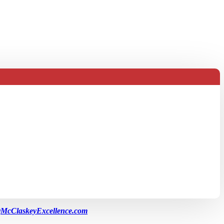
McClaskeyExcellence.com