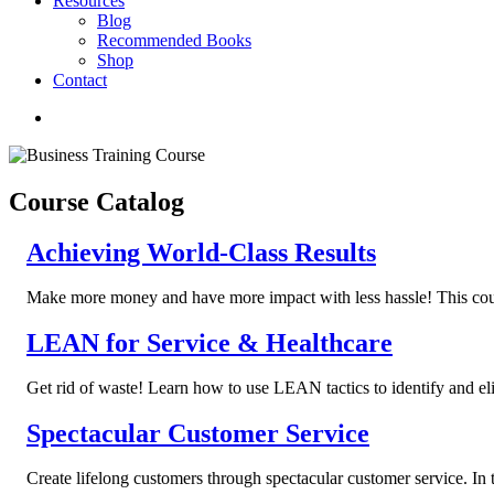
Resources
Blog
Recommended Books
Shop
Contact
Course Catalog
Achieving World-Class Results
Make more money and have more impact with less hassle! This course
LEAN for Service & Healthcare
Get rid of waste! Learn how to use LEAN tactics to identify and eli
Spectacular Customer Service
Create lifelong customers through spectacular customer service. In t