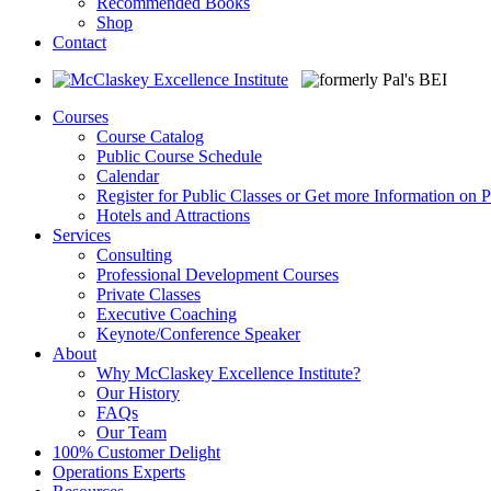
Recommended Books
Shop
Contact
Courses
Course Catalog
Public Course Schedule
Calendar
Register for Public Classes or Get more Information on P
Hotels and Attractions
Services
Consulting
Professional Development Courses
Private Classes
Executive Coaching
Keynote/Conference Speaker
About
Why McClaskey Excellence Institute?
Our History
FAQs
Our Team
100% Customer Delight
Operations Experts