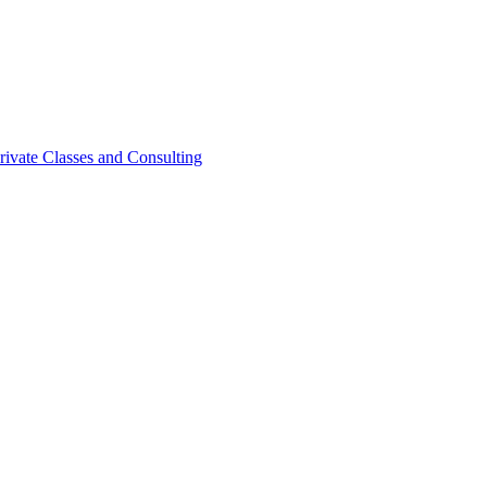
rivate Classes and Consulting