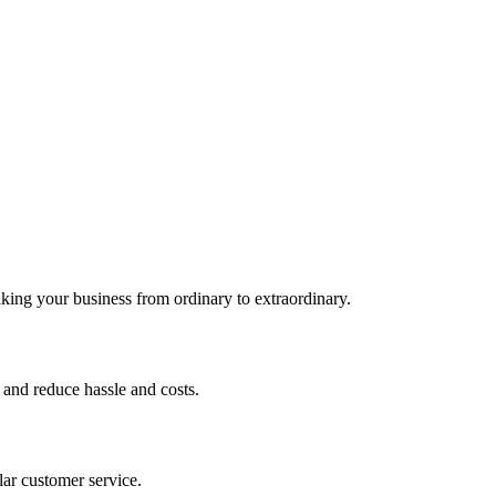
king your business from ordinary to extraordinary.
 and reduce hassle and costs.
lar customer service.