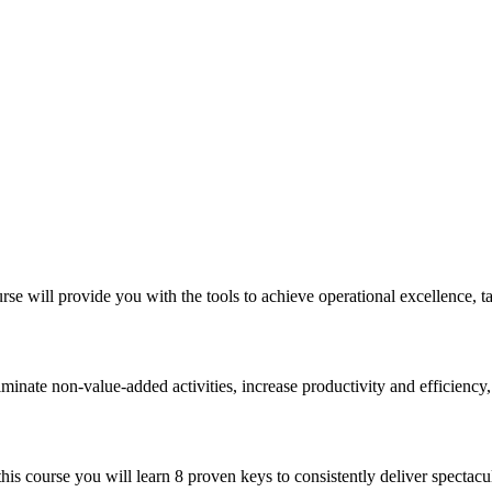
 will provide you with the tools to achieve operational excellence, ta
minate non-value-added activities, increase productivity and efficiency,
his course you will learn 8 proven keys to consistently deliver spectacu