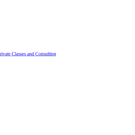
rivate Classes and Consulting