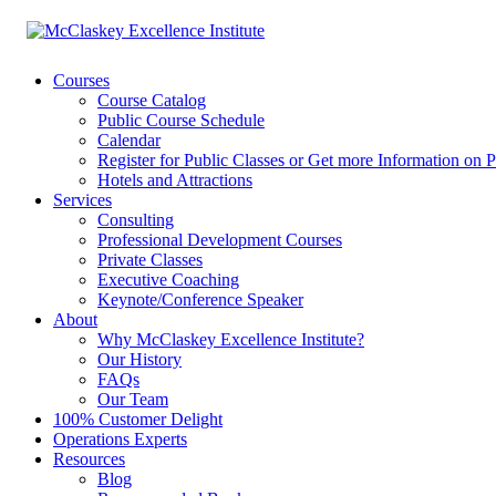
Courses
Course Catalog
Public Course Schedule
Calendar
Register for Public Classes or Get more Information on P
Hotels and Attractions
Services
Consulting
Professional Development Courses
Private Classes
Executive Coaching
Keynote/Conference Speaker
About
Why McClaskey Excellence Institute?
Our History
FAQs
Our Team
100% Customer Delight
Operations Experts
Resources
Blog