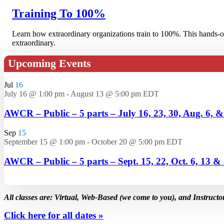
Training To 100%
Learn how extraordinary organizations train to 100%. This hands-on
extraordinary.
Upcoming Events
Jul
16
July 16 @ 1:00 pm
-
August 13 @ 5:00 pm
EDT
AWCR – Public – 5 parts – July 16, 23, 30, Aug. 6, 
Sep
15
September 15 @ 1:00 pm
-
October 20 @ 5:00 pm
EDT
AWCR – Public – 5 parts – Sept. 15, 22, Oct. 6, 13 &
All classes are: Virtual, Web-Based (we come to you), and Instructo
Click here for all dates »