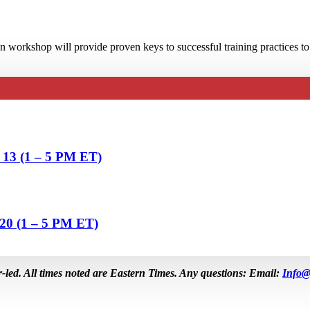
 workshop will provide proven keys to successful training practices to
& 13 (1 – 5 PM ET)
 20 (1 – 5 PM ET)
r-led. All times noted are Eastern Times. Any questions: Email:
Info@