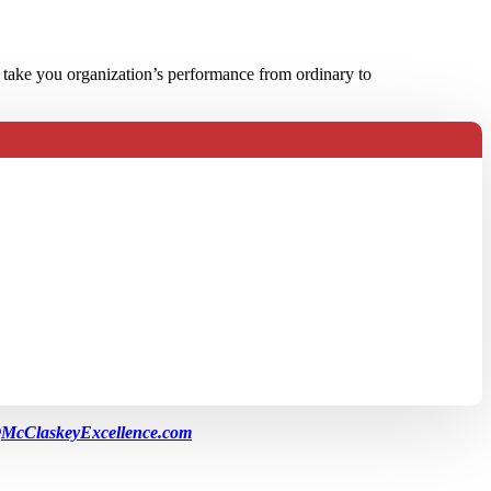
 take you organization’s performance from ordinary to
McClaskeyExcellence.com