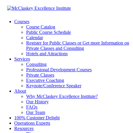
Courses
Course Catalog
Public Course Schedule
Calendar
Register for Public Classes or Get more Information on
Private Classes and Consulting
Hotels and Attractions
Services
Consulting
Professional Development Courses
Private Classes
Executive Coaching
Keynote/Conference Speaker
About
Why McClaskey Excellence Institute?
Our History
FAQs
Our Team
100% Customer Delight
Operations Experts
Resources