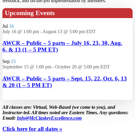
feedback, and on-the-job implementation by attendees.
Upcoming Events
Jul
16
July 16 @ 1:00 pm
-
August 13 @ 5:00 pm
EDT
AWCR – Public – 5 parts – July 16, 23, 30, Aug.
6, & 13 (1 – 5 PM ET)
Sep
15
September 15 @ 1:00 pm
-
October 20 @ 5:00 pm
EDT
AWCR – Public – 5 parts – Sept. 15, 22, Oct. 6, 13
& 20 (1 – 5 PM ET)
All classes are: Virtual, Web-Based (we come to you), and
Instructor-led. All times noted are Eastern Times. Any questions:
Email:
Info@McClaskeyExcellence.com
Click here for all dates »