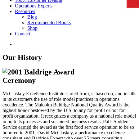
100% Customer Delight
Operations Experts
Resources
Blog
Recommended Books
Shop
Contact
Our History
McClaskey Excellence Institute started from, is based on, and instills
in its customers the use of role model practices in operations
excellence. The Malcolm Baldrige National Quality Award is the
highest honor bestowed by the U.S. to any for-profit or not-for-
profit organization. It recognizes a company as a national role model
in both its processes and sustained business results. Pal’s Sudden
Service
earned
the award as the first food service operation to be so
honored in 2001. David McClaskey, a performance excellence
consultant and Baldrige Expert with over 25 years consulting