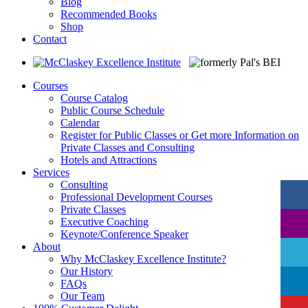
Blog
Recommended Books
Shop
Contact
Courses
Course Catalog
Public Course Schedule
Calendar
Register for Public Classes or Get more Information on
Private Classes and Consulting
Hotels and Attractions
Services
Consulting
Professional Development Courses
Private Classes
Executive Coaching
Keynote/Conference Speaker
About
Why McClaskey Excellence Institute?
Our History
FAQs
Our Team