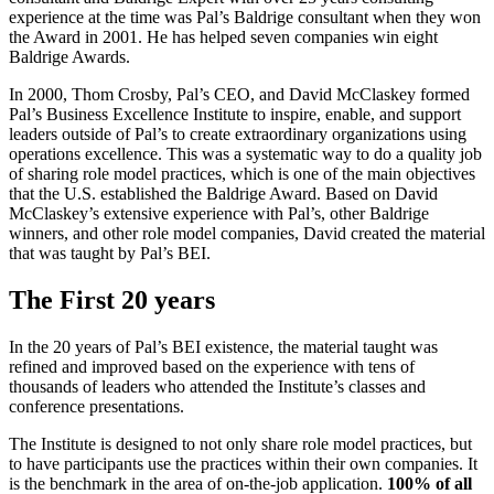
experience at the time was Pal’s Baldrige consultant when they won
the Award in 2001. He has helped seven companies win eight
Baldrige Awards.
In 2000, Thom Crosby, Pal’s CEO, and David McClaskey formed
Pal’s Business Excellence Institute to inspire, enable, and support
leaders outside of Pal’s to create extraordinary organizations using
operations excellence. This was a systematic way to do a quality job
of sharing role model practices, which is one of the main objectives
that the U.S. established the Baldrige Award. Based on David
McClaskey’s extensive experience with Pal’s, other Baldrige
winners, and other role model companies, David created the material
that was taught by Pal’s BEI.
The First 20 years
In the 20 years of Pal’s BEI existence, the material taught was
refined and improved based on the experience with tens of
thousands of leaders who attended the Institute’s classes and
conference presentations.
The Institute is designed to not only share role model practices, but
to have participants use the practices within their own companies. It
is the benchmark in the area of on-the-job application.
100% of all