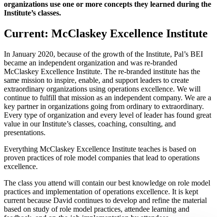
organizations use one or more concepts they learned during the
Institute’s classes.
Current: McClaskey Excellence Institute
In January 2020, because of the growth of the Institute, Pal’s BEI
became an independent organization and was re-branded
McClaskey Excellence Institute. The re-branded institute has the
same mission to inspire, enable, and support leaders to create
extraordinary organizations using operations excellence. We will
continue to fulfill that mission as an independent company. We are a
key partner in organizations going from ordinary to extraordinary.
Every type of organization and every level of leader has found great
value in our Institute’s classes, coaching, consulting, and
presentations.
Everything McClaskey Excellence Institute teaches is based on
proven practices of role model companies that lead to operations
excellence.
The class you attend will contain our best knowledge on role model
practices and implementation of operations excellence. It is kept
current because David continues to develop and refine the material
based on study of role model practices, attendee learning and