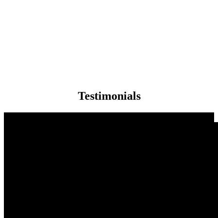
Testimonials