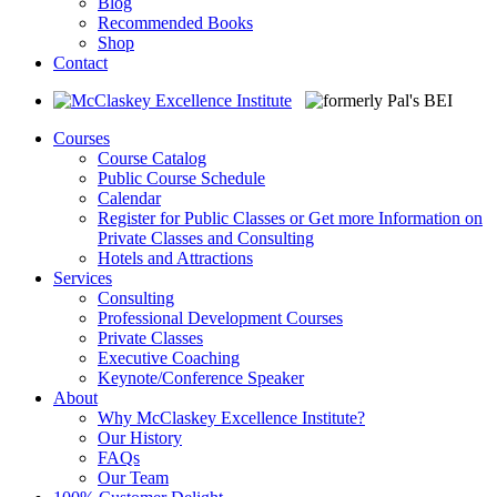
Blog
Recommended Books
Shop
Contact
Courses
Course Catalog
Public Course Schedule
Calendar
Register for Public Classes or Get more Information on
Private Classes and Consulting
Hotels and Attractions
Services
Consulting
Professional Development Courses
Private Classes
Executive Coaching
Keynote/Conference Speaker
About
Why McClaskey Excellence Institute?
Our History
FAQs
Our Team