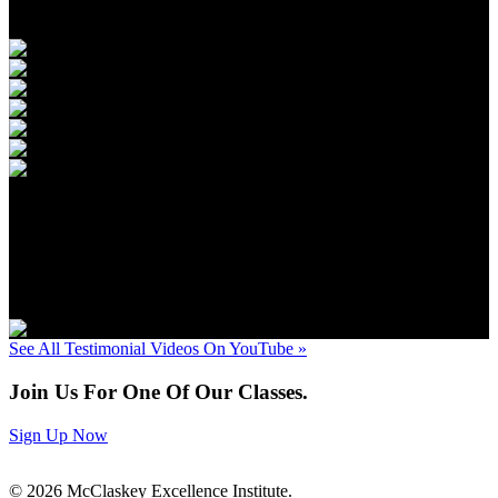
Next
»
«
Prev
1
/
91
Next
»
See All Testimonial Videos On YouTube »
Join Us For One Of Our Classes.
Sign Up Now
© 2026 McClaskey Excellence Institute.