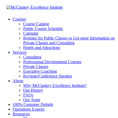
Courses
Course Catalog
Public Course Schedule
Calendar
Register for Public Classes or Get more Information on
Private Classes and Consulting
Hotels and Attractions
Services
Consulting
Professional Development Courses
Private Classes
Executive Coaching
Keynote/Conference Speaker
About
Why McClaskey Excellence Institute?
Our History
FAQs
Our Team
100% Customer Delight
Operations Experts
Resources