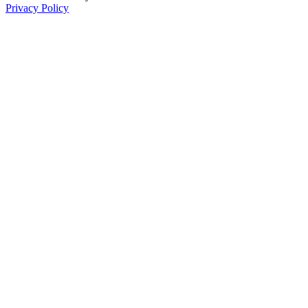
Privacy Policy