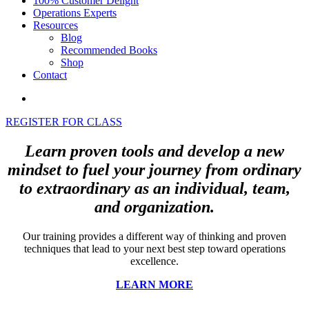
100% Customer Delight
Operations Experts
Resources
Blog
Recommended Books
Shop
Contact
REGISTER FOR CLASS
Learn proven tools and develop a new
mindset to fuel your journey from ordinary
to extraordinary as an individual, team,
and organization.
Our training provides a different way of thinking and proven
techniques that lead to your next best step toward operations
excellence.
LEARN MORE