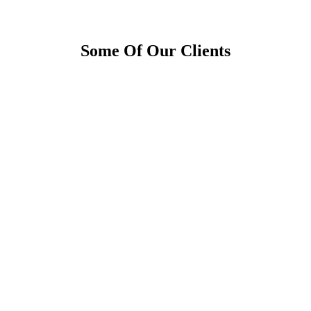
Some Of Our Clients