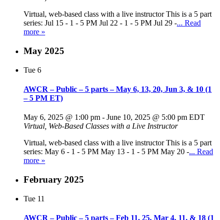
Virtual, web-based class with a live instructor This is a 5 part
series: Jul 15 - 1 - 5 PM Jul 22 - 1 - 5 PM Jul 29 -
... Read
more »
May 2025
Tue
6
AWCR – Public – 5 parts – May 6, 13, 20, Jun 3, & 10 (1
– 5 PM ET)
May 6, 2025 @ 1:00 pm
-
June 10, 2025 @ 5:00 pm
EDT
Virtual, Web-Based Classes with a Live Instructor
Virtual, web-based class with a live instructor This is a 5 part
series: May 6 - 1 - 5 PM May 13 - 1 - 5 PM May 20 -
... Read
more »
February 2025
Tue
11
AWCR – Public – 5 parts – Feb 11, 25, Mar 4, 11, & 18 (1