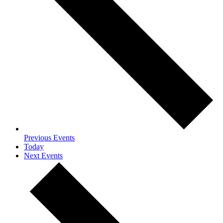
Previous
Events
Today
Next
Events