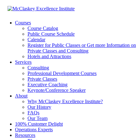
Courses
Course Catalog
Public Course Schedule
Calendar
Register for Public Classes or Get more Information on
Private Classes and Consulting
Hotels and Attractions
Services
Consulting
Professional Development Courses
Private Classes
Executive Coaching
Keynote/Conference Speaker
About
Why McClaskey Excellence Institute?
Our History
FAQs
Our Team
100% Customer Delight
Operations Experts
Resources