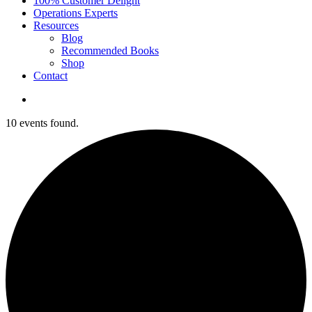
100% Customer Delight
Operations Experts
Resources
Blog
Recommended Books
Shop
Contact
10 events found.