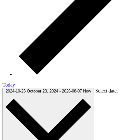
Today
Select date.
2024-10-23
October 23, 2024
-
2026-08-07
Now