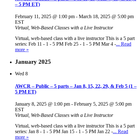
– 5 PM ET)
February 11, 2025 @ 1:00 pm
-
March 18, 2025 @ 5:00 pm
EST
Virtual, Web-Based Classes with a Live Instructor
Virtual, web-based class with a live instructor This is a 5 part
series: Feb 11 - 1 - 5 PM Feb 25 - 1 - 5 PM Mar 4 -
... Read
more »
January 2025
Wed
8
AWCR – Public – 5 parts – Jan 8, 15, 22, 29, & Feb 5 (1 –
5 PM ET)
January 8, 2025 @ 1:00 pm
-
February 5, 2025 @ 5:00 pm
EST
Virtual, Web-Based Classes with a Live Instructor
Virtual, web-based class with a live instructor This is a 5 part
series: Jan 8 - 1 - 5 PM Jan 15 - 1 - 5 PM Jan 22 -
... Read
more »