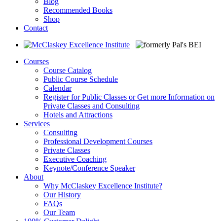
Blog
Recommended Books
Shop
Contact
Courses
Course Catalog
Public Course Schedule
Calendar
Register for Public Classes or Get more Information on
Private Classes and Consulting
Hotels and Attractions
Services
Consulting
Professional Development Courses
Private Classes
Executive Coaching
Keynote/Conference Speaker
About
Why McClaskey Excellence Institute?
Our History
FAQs
Our Team