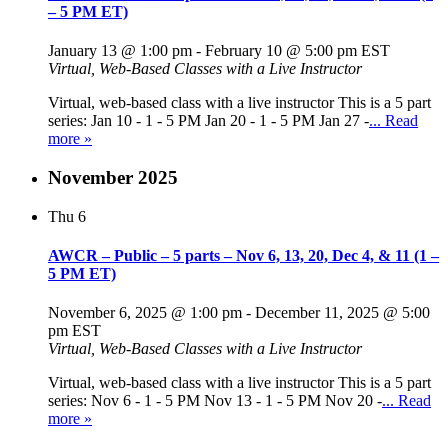
– 5 PM ET)
January 13 @ 1:00 pm
-
February 10 @ 5:00 pm
EST
Virtual, Web-Based Classes with a Live Instructor
Virtual, web-based class with a live instructor This is a 5 part
series: Jan 10 - 1 - 5 PM Jan 20 - 1 - 5 PM Jan 27 -
... Read
more »
November 2025
Thu
6
AWCR – Public – 5 parts – Nov 6, 13, 20, Dec 4, & 11 (1 –
5 PM ET)
November 6, 2025 @ 1:00 pm
-
December 11, 2025 @ 5:00
pm
EST
Virtual, Web-Based Classes with a Live Instructor
Virtual, web-based class with a live instructor This is a 5 part
series: Nov 6 - 1 - 5 PM Nov 13 - 1 - 5 PM Nov 20 -
... Read
more »