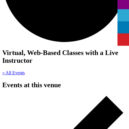
Virtual, Web-Based Classes with a Live
Instructor
« All Events
Events at this venue