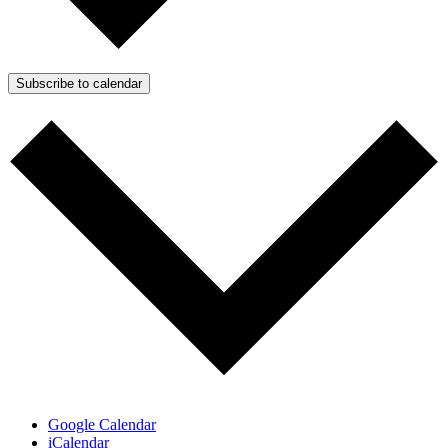
Subscribe to calendar
Google Calendar
iCalendar