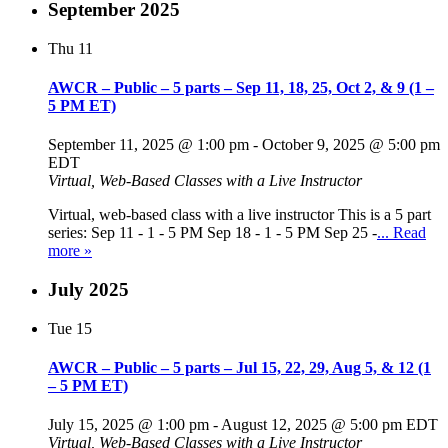
September 2025
Thu
11
AWCR – Public – 5 parts – Sep 11, 18, 25, Oct 2, & 9 (1 –
5 PM ET)
September 11, 2025 @ 1:00 pm
-
October 9, 2025 @ 5:00 pm
EDT
Virtual, Web-Based Classes with a Live Instructor
Virtual, web-based class with a live instructor This is a 5 part
series: Sep 11 - 1 - 5 PM Sep 18 - 1 - 5 PM Sep 25 -
... Read
more »
July 2025
Tue
15
AWCR – Public – 5 parts – Jul 15, 22, 29, Aug 5, & 12 (1
– 5 PM ET)
July 15, 2025 @ 1:00 pm
-
August 12, 2025 @ 5:00 pm
EDT
Virtual, Web-Based Classes with a Live Instructor