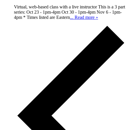
Virtual, web-based class with a live instructor This is a 3 part
series: Oct 23 - 1pm-4pm Oct 30 - 1pm-4pm Nov 6 - 1pm-
4pm * Times listed are Eastern
... Read more »