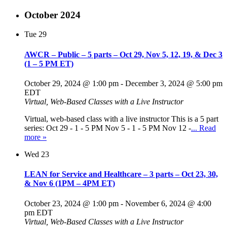
October 2024
Tue
29
AWCR – Public – 5 parts – Oct 29, Nov 5, 12, 19, & Dec 3
(1 – 5 PM ET)
October 29, 2024 @ 1:00 pm
-
December 3, 2024 @ 5:00 pm
EDT
Virtual, Web-Based Classes with a Live Instructor
Virtual, web-based class with a live instructor This is a 5 part
series: Oct 29 - 1 - 5 PM Nov 5 - 1 - 5 PM Nov 12 -
... Read
more »
Wed
23
LEAN for Service and Healthcare – 3 parts – Oct 23, 30,
& Nov 6 (1PM – 4PM ET)
October 23, 2024 @ 1:00 pm
-
November 6, 2024 @ 4:00
pm
EDT
Virtual, Web-Based Classes with a Live Instructor