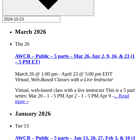
March 2026
Thu
26
AWCR – Public – 5 parts – Mar 26, Apr 2, 9, 16, & 23 (1
– 5 PM ET)
March 26 @ 1:00 pm
-
April 23 @ 5:00 pm
EDT
Virtual, Web-Based Classes with a Live Instructor
Virtual, web-based class with a live instructor This is a 5 part
series: Mar 26 - 1 - 5 PM Apr 2 - 1 - 5 PM Apr 9 -
... Read
more »
January 2026
Tue
13
AWCR – Public – 5 parts – Jan 13, 20, 27, Feb 3, & 10 (1