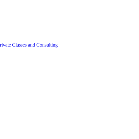
rivate Classes and Consulting