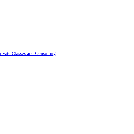
rivate Classes and Consulting