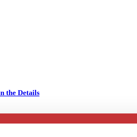
n the Details