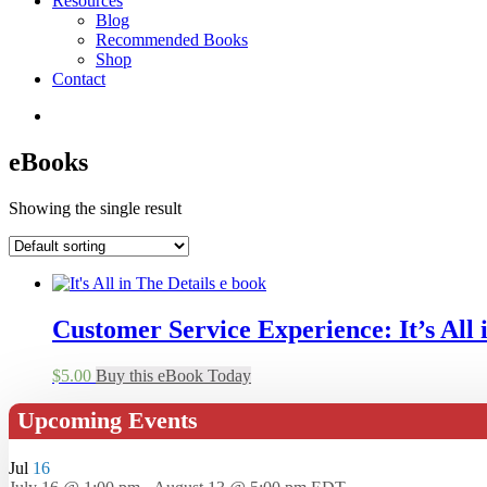
Resources
Blog
Recommended Books
Shop
Contact
eBooks
Showing the single result
Customer Service Experience: It’s All i
$
5.00
Buy this eBook Today
Upcoming Events
Jul
16