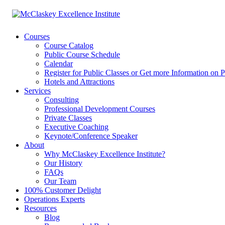
Courses
Course Catalog
Public Course Schedule
Calendar
Register for Public Classes or Get more Information on P
Hotels and Attractions
Services
Consulting
Professional Development Courses
Private Classes
Executive Coaching
Keynote/Conference Speaker
About
Why McClaskey Excellence Institute?
Our History
FAQs
Our Team
100% Customer Delight
Operations Experts
Resources
Blog