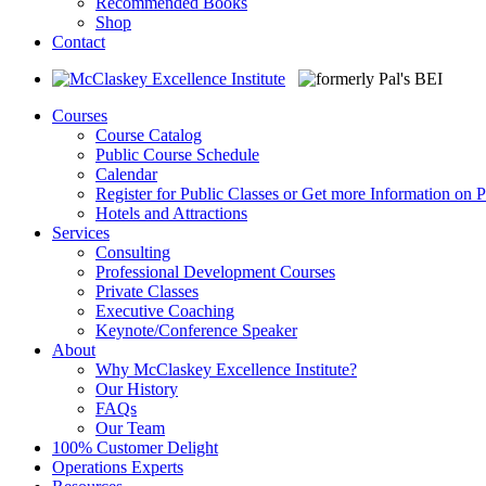
Recommended Books
Shop
Contact
Courses
Course Catalog
Public Course Schedule
Calendar
Register for Public Classes or Get more Information on P
Hotels and Attractions
Services
Consulting
Professional Development Courses
Private Classes
Executive Coaching
Keynote/Conference Speaker
About
Why McClaskey Excellence Institute?
Our History
FAQs
Our Team
100% Customer Delight
Operations Experts